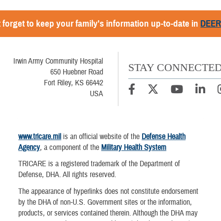
 forget to keep your family's information up-to-date in
DEE
Irwin Army Community Hospital
STAY CONNECTE
650 Huebner Road
Fort Riley, KS 66442
USA
www.tricare.mil
is an official website of the
Defense Health
Agency
, a component of the
Military Health System
TRICARE is a registered trademark of the Department of
Defense, DHA. All rights reserved.
The appearance of hyperlinks does not constitute endorsement
by the DHA of non-U.S. Government sites or the information,
products, or services contained therein. Although the DHA may