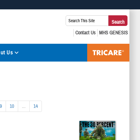
 use HTTPS
Search
Search
s you’ve safely connected to the .mil website. Share sensitive
This
secure websites.
Site:
ut Us
9
10
...
14