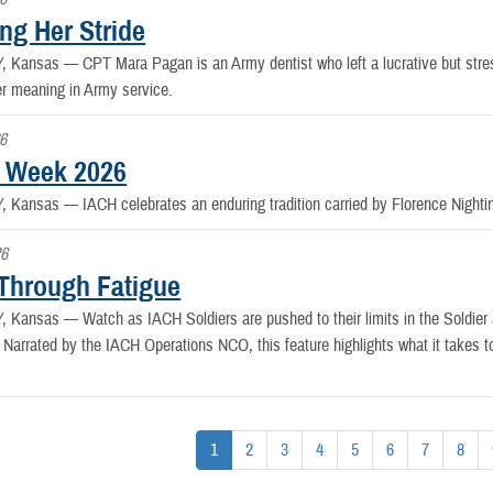
ng Her Stride
Y, Kansas —
CPT Mara Pagan is an Army dentist who left a lucrative but stress
er meaning in Army service.
6
 Week 2026
Y, Kansas —
IACH celebrates an enduring tradition carried by Florence Night
26
Through Fatigue
Y, Kansas —
Watch as IACH Soldiers are pushed to their limits in the Soldie
Narrated by the IACH Operations NCO, this feature highlights what it takes t
1
2
3
4
5
6
7
8