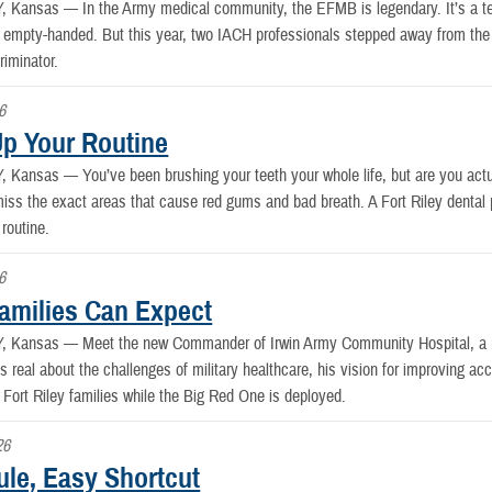
Y, Kansas —
In the Army medical community, the EFMB is legendary. It’s a te
 empty-handed. But this year, two IACH professionals stepped away from the fa
riminator.
6
Up Your Routine
Y, Kansas —
You’ve been brushing your teeth your whole life, but are you actu
iss the exact areas that cause red gums and bad breath. A Fort Riley dental
 routine.
6
amilies Can Expect
Y, Kansas —
Meet the new Commander of Irwin Army Community Hospital, a 
s real about the challenges of military healthcare, his vision for improving 
g Fort Riley families while the Big Red One is deployed.
26
ule, Easy Shortcut