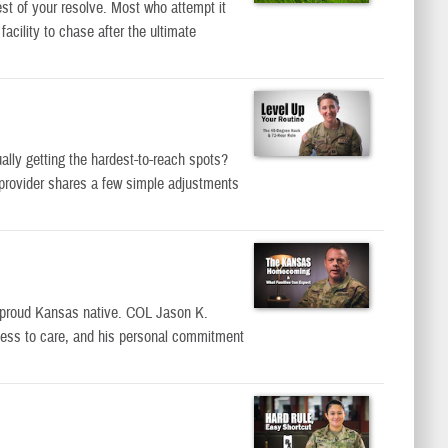
st of your resolve. Most who attempt it
cility to chase after the ultimate
ally getting the hardest-to-reach spots?
 provider shares a few simple adjustments
proud Kansas native. COL Jason K.
access to care, and his personal commitment