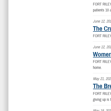
FORT RILE
patients 10 
June 12, 20
The Cr
FORT RILE
June 12, 20
Women'
FORT RILE
home.
May 21, 202
The Br
FORT RILE
giving up is 
May 19, 202