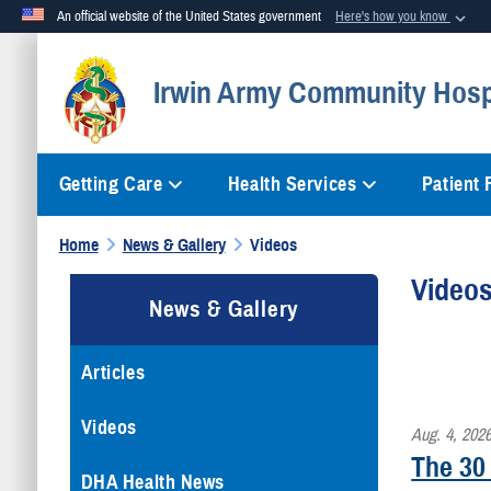
An official website of the United States government
Here's how you know
Official websites use .mil
Irwin Army Community Hosp
A
.mil
website belongs to an official U.S. Department of Defense org
Getting Care
Health Services
Patient
Home
News & Gallery
Videos
Video
News & Gallery
Articles
Videos
Aug. 4, 202
The 30
DHA Health News