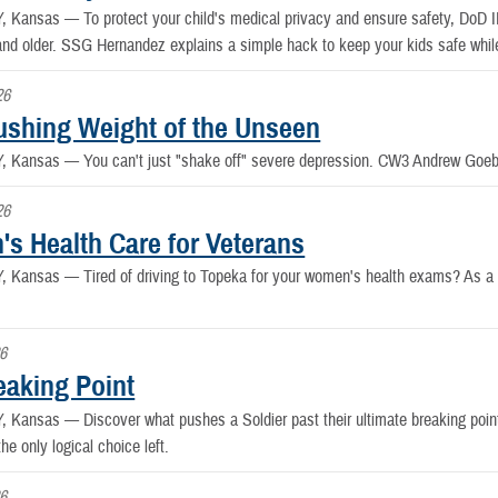
Y, Kansas —
To protect your child's medical privacy and ensure safety, DoD ID
and older. SSG Hernandez explains a simple hack to keep your kids safe whil
26
ushing Weight of the Unseen
Y, Kansas —
You can't just "shake off" severe depression. CW3 Andrew Goebe
26
s Health Care for Veterans
Y, Kansas —
Tired of driving to Topeka for your women's health exams? As a
6
eaking Point
Y, Kansas —
Discover what pushes a Soldier past their ultimate breaking po
the only logical choice left.
6