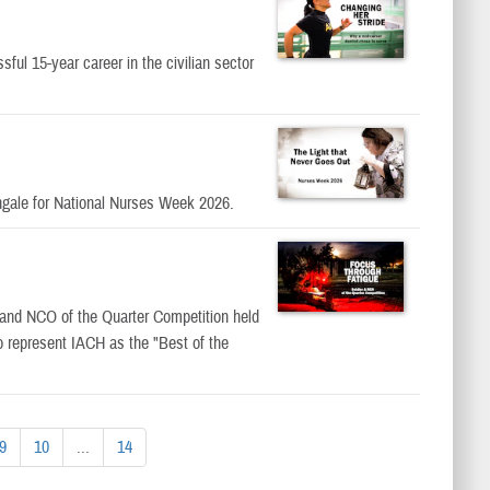
ful 15-year career in the civilian sector
ingale for National Nurses Week 2026.
r and NCO of the Quarter Competition held
o represent IACH as the "Best of the
9
10
...
14