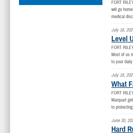
FORT RILE
will go home
medical disc
July 16, 202
Level 
FORT RILE
Most of us m
to your daily
July 16, 202
What F
FORT RILE
Marquart get
to protectin
June 30, 20
Hard R