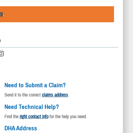
RS
.
D
Need to Submit a Claim?
Send it to the correct
claims address
.
Need Technical Help?
Find the
right contact info
for the help you need.
DHA Address