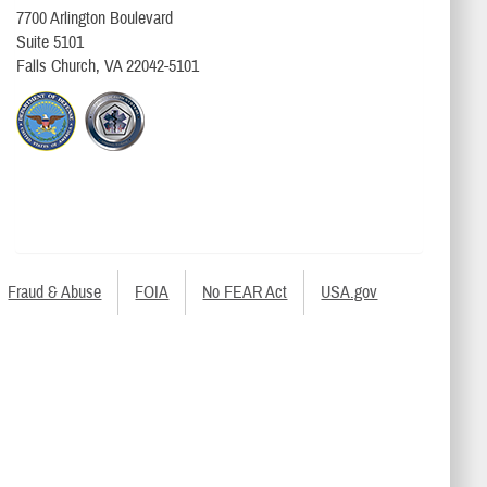
7700 Arlington Boulevard
Suite 5101
Falls Church, VA 22042-5101
Fraud & Abuse
FOIA
No FEAR Act
USA.gov