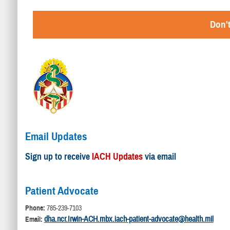
Don't
Email Updates
Sign up to receive
IACH Updates
via email
Patient Advocate
Phone:
785-239-7103
dha.ncr.Irwin-ACH.mbx.iach-patient-advocate@health.mil
Email: