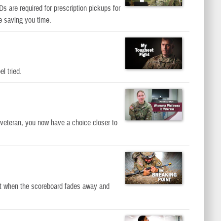
s are required for prescription pickups for
e saving you time.
l tried.
 veteran, you now have a choice closer to
int when the scoreboard fades away and