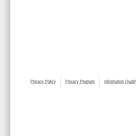
Privacy Policy
Privacy Program
Information Qualit