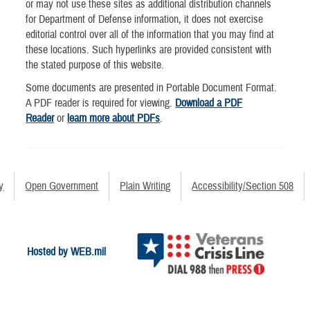
or may not use these sites as additional distribution channels
for Department of Defense information, it does not exercise
editorial control over all of the information that you may find at
these locations. Such hyperlinks are provided consistent with
the stated purpose of this website.
Some documents are presented in Portable Document Format.
A PDF reader is required for viewing.
Download a PDF
Reader
or
learn more about PDFs
.
y
Open Government
Plain Writing
Accessibility/Section 508
Hosted by WEB.mil