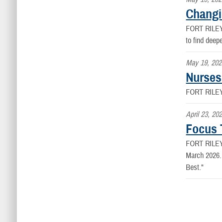
Changi
FORT RILE
to find deep
May 19, 202
Nurses
FORT RILE
April 23, 20
Focus 
FORT RILE
March 2026. 
Best."