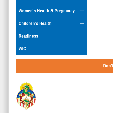
Women's Health & Pregnancy
Children's Health
Readiness
WIC
Don't