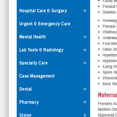
Family M
Prenatal 
Hospital Care & Surgery
Diabetes
Overweigh
Urgent & Emergency Care
Prenatal 
Childhood
Mental Health
Underweig
Food Alle
Celiac D
Lab Tests & Radiology
Hyperlipi
Hypertens
Specialty Care
Eating Di
Sports Nu
Case Management
Vitamin/M
Basic Nut
Dental
Referra
Pharmacy
Providers ma
Nutrition Cli
Vision
Registered Di