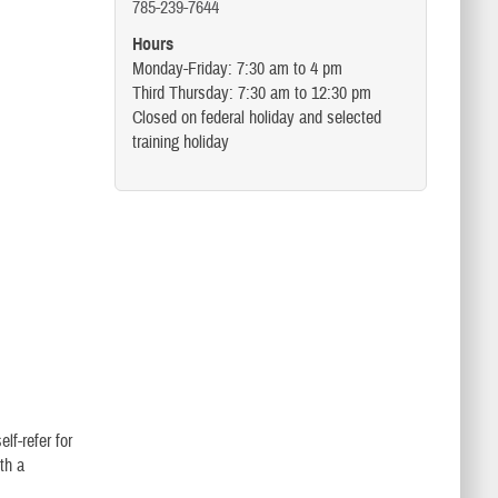
785-239-7644
Hours
Monday-Friday: 7:30 am to 4 pm
Third Thursday: 7:30 am to 12:30 pm
Closed on federal holiday and selected
training holiday
lf-refer for
th a