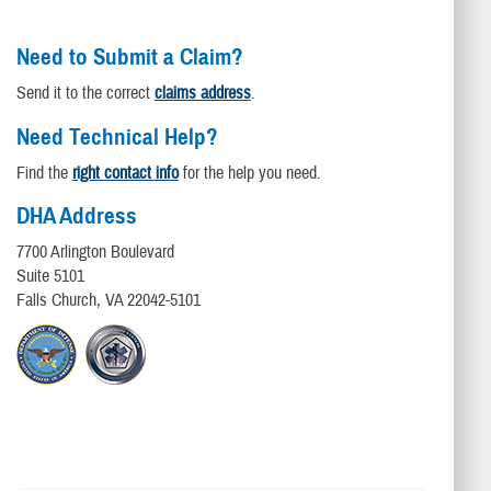
Need to Submit a Claim?
Send it to the correct
claims address
.
Need Technical Help?
Find the
right contact info
for the help you need.
DHA Address
7700 Arlington Boulevard
Suite 5101
Falls Church, VA 22042-5101