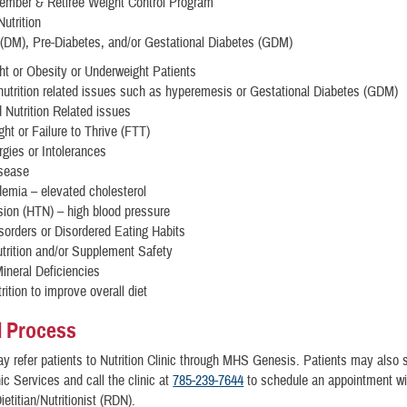
ember & Retiree Weight Control Program
Nutrition
 (DM), Pre-Diabetes, and/or Gestational Diabetes (GDM)
t or Obesity or Underweight Patients
nutrition related issues such as hyperemesis or Gestational Diabetes (GDM)
 Nutrition Related issues
ht or Failure to Thrive (FTT)
rgies or Intolerances
isease
demia – elevated cholesterol
ion (HTN) – high blood pressure
sorders or Disordered Eating Habits
trition and/or Supplement Safety
ineral Deficiencies
rition to improve overall diet
l Process
y refer patients to Nutrition Clinic through MHS Genesis. Patients may also se
nic Services and call the clinic at
785-239-7644
to schedule an appointment wi
etitian/Nutritionist (RDN).