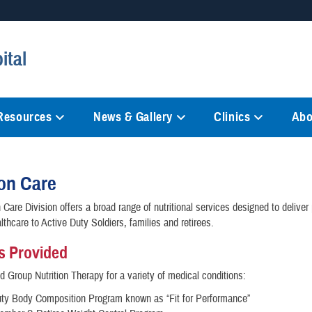
Secure .mil websites
ital
anization in the United States.
A
lock (
)
or
https://
mean
information only on official, 
 Resources
News & Gallery
Clinics
Abo
ion Care
 Care Division offers a broad range of nutritional services designed to deliver 
lthcare to Active Duty Soldiers, families and retirees.
s Provided
nd Group Nutrition Therapy for a variety of medical conditions:
uty Body Composition Program known as “Fit for Performance”