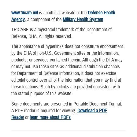
www.tricare.mil
is an official website of the
Defense Health
Agency
, a component of the
Military Health System
TRICARE is a registered trademark of the Department of
Defense, DHA. All rights reserved.
The appearance of hyperlinks does not constitute endorsement
by the DHA of non-U.S. Government sites or the information,
products, or services contained therein. Although the DHA may
or may not use these sites as additional distribution channels
for Department of Defense information, it does not exercise
editorial control over all of the information that you may find at
these locations. Such hyperlinks are provided consistent with
the stated purpose of this website.
Some documents are presented in Portable Document Format.
A PDF reader is required for viewing.
Download a PDF
Reader
or
learn more about PDFs
.