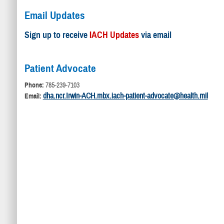
Email Updates
Sign up to receive
IACH Updates
via email
Patient Advocate
Phone:
785-239-7103
dha.ncr.Irwin-ACH.mbx.iach-patient-advocate@health.mil
Email: