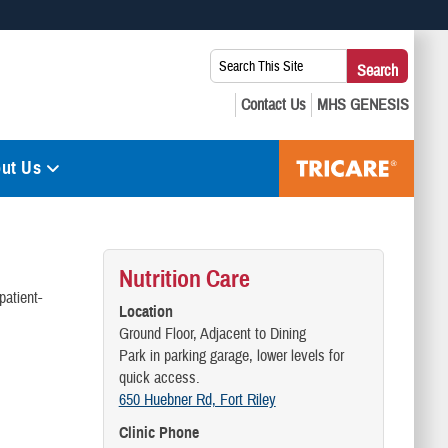
 use HTTPS
Search
Search
s you’ve safely connected to the .mil website. Share sensitive
This
secure websites.
Site:
ut Us
Nutrition Care
patient-
Location
Ground Floor, Adjacent to Dining
Park in parking garage, lower levels for
quick access.
650 Huebner Rd, Fort Riley
Clinic Phone