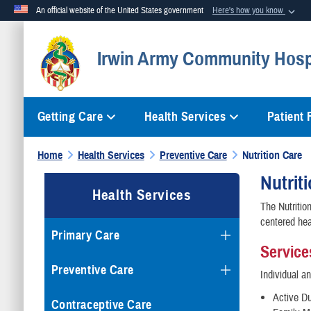
An official website of the United States government
Here's how you know
Official websites use .mil
Irwin Army Community Hosp
A
.mil
website belongs to an official U.S. Department of Defense org
Getting Care
Health Services
Patient
Home
Health Services
Preventive Care
Nutrition Care
Nutrit
Health Services
The Nutrition
centered hea
Primary Care
Service
Preventive Care
Individual a
Active D
Contraceptive Care