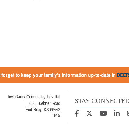
 forget to keep your family's information up-to-date in
DEE
Irwin Army Community Hospital
STAY CONNECTE
650 Huebner Road
Fort Riley, KS 66442
USA