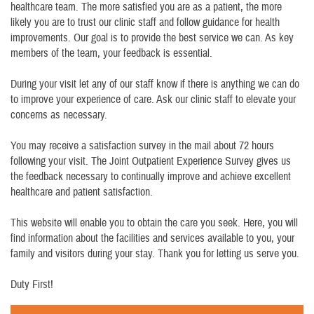
healthcare team. The more satisfied you are as a patient, the more
likely you are to trust our clinic staff and follow guidance for health
improvements. Our goal is to provide the best service we can. As key
members of the team, your feedback is essential.
During your visit let any of our staff know if there is anything we can do
to improve your experience of care. Ask our clinic staff to elevate your
concerns as necessary.
You may receive a satisfaction survey in the mail about 72 hours
following your visit. The Joint Outpatient Experience Survey gives us
the feedback necessary to continually improve and achieve excellent
healthcare and patient satisfaction.
This website will enable you to obtain the care you seek. Here, you will
find information about the facilities and services available to you, your
family and visitors during your stay. Thank you for letting us serve you.
Duty First!