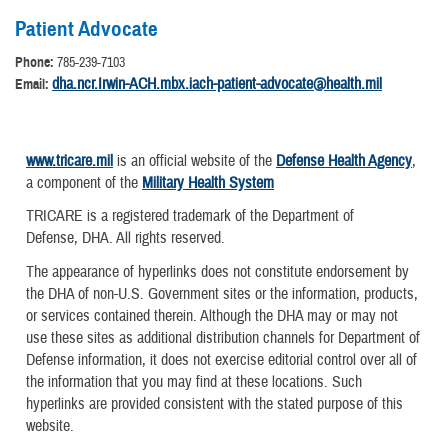
Patient Advocate
Phone:
785-239-7103
dha.ncr.Irwin-ACH.mbx.iach-patient-advocate@health.mil
Email:
www.tricare.mil
is an official website of the
Defense Health Agency
,
a component of the
Military Health System
TRICARE is a registered trademark of the Department of
Defense, DHA. All rights reserved.
The appearance of hyperlinks does not constitute endorsement by
the DHA of non-U.S. Government sites or the information, products,
or services contained therein. Although the DHA may or may not
use these sites as additional distribution channels for Department of
Defense information, it does not exercise editorial control over all of
the information that you may find at these locations. Such
hyperlinks are provided consistent with the stated purpose of this
website.