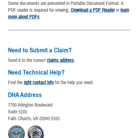
Some documents are presented in Portable Document Format. A
PDF reader is required for viewing.
Download a PDF Reader
or
learn
more about PDFs
.
Need to Submit a Claim?
Send it to the correct
claims address
.
Need Technical Help?
Find the
right contact info
for the help you need.
DHA Address
7700 Arlington Boulevard
Suite 5101
Falls Church, VA 22042-5101