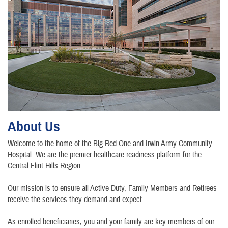
About Us
Welcome to the home of the Big Red One and Irwin Army Community
Hospital. We are the premier healthcare readiness platform for the
Central Flint Hills Region.
Our mission is to ensure all Active Duty, Family Members and Retirees
receive the services they demand and expect.
As enrolled beneficiaries, you and your family are key members of our