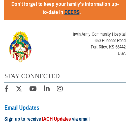
Don't forget to keep your family's information up-
to-date in
DEERS
.
Irwin Army Community Hospital
650 Huebner Road
Fort Riley, KS 66442
USA
STAY CONNECTED
Email Updates
Sign up to receive
IACH Updates
via email