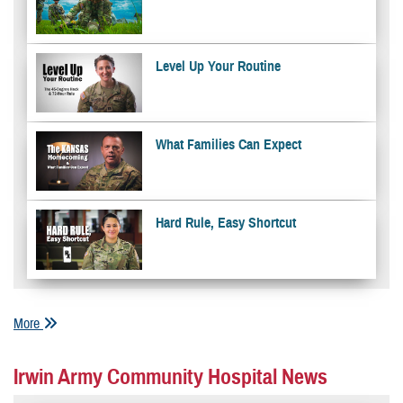
Level Up Your Routine
What Families Can Expect
Hard Rule, Easy Shortcut
More
Irwin Army Community Hospital News