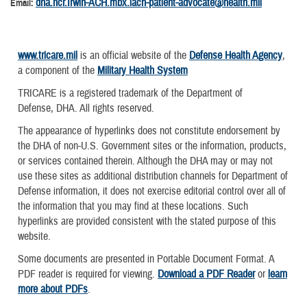
dha.ncr.Irwin-ACH.mbx.iach-patient-advocate@health.mil
Email:
www.tricare.mil
is an official website of the
Defense Health Agency
,
a component of the
Military Health System
TRICARE is a registered trademark of the Department of
Defense, DHA. All rights reserved.
The appearance of hyperlinks does not constitute endorsement by
the DHA of non-U.S. Government sites or the information, products,
or services contained therein. Although the DHA may or may not
use these sites as additional distribution channels for Department of
Defense information, it does not exercise editorial control over all of
the information that you may find at these locations. Such
hyperlinks are provided consistent with the stated purpose of this
website.
Some documents are presented in Portable Document Format. A
PDF reader is required for viewing.
Download a PDF Reader
or
learn
more about PDFs
.