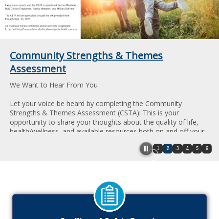
Community Strengths & Themes
Assessment
We Want to Hear From You
Let your voice be heard by completing the Community
Strengths & Themes Assessment (CSTA)! This is your
opportunity to share your thoughts about the quality of life,
health/wellness, and available resources both on and off your
installation.
1
2
3
4
5
6
Every voice counts, and the CSTA is open to all Service
Members, DoD Civilian Employees, Family Members, and
Military Retirees.
All responses remain confidential and are provided in
aggregate to the Fort Riley Community for identification of
public health concerns