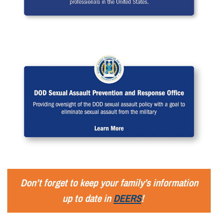
Don’t forget to keep your family’s information
up to date in
DEERS
!