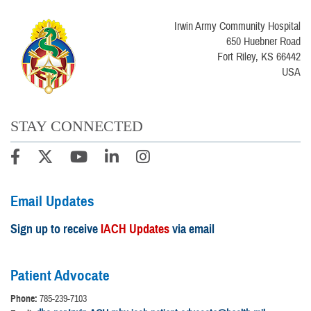
Irwin Army Community Hospital
650 Huebner Road
Fort Riley, KS 66442
USA
STAY CONNECTED
Email Updates
Sign up to receive
IACH Updates
via email
Patient Advocate
Phone:
785-239-7103