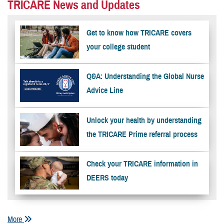
TRICARE News and Updates
Get to know how TRICARE covers
your college student
Q&A: Understanding the Global Nurse
Advice Line
Unlock your health by understanding
the TRICARE Prime referral process
Check your TRICARE information in
DEERS today
More