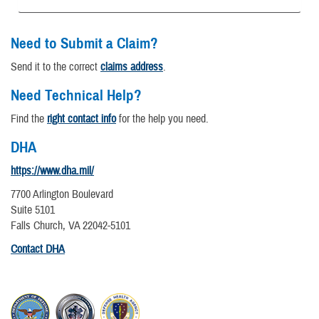
Need to Submit a Claim?
Send it to the correct
claims address
.
Need Technical Help?
Find the
right contact info
for the help you need.
DHA
https://www.dha.mil/
7700 Arlington Boulevard
Suite 5101
Falls Church, VA 22042-5101
Contact DHA