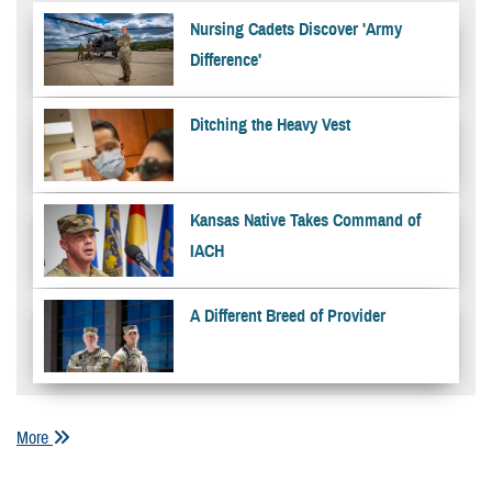
Nursing Cadets Discover 'Army
Difference'
Ditching the Heavy Vest
Kansas Native Takes Command of
IACH
A Different Breed of Provider
More