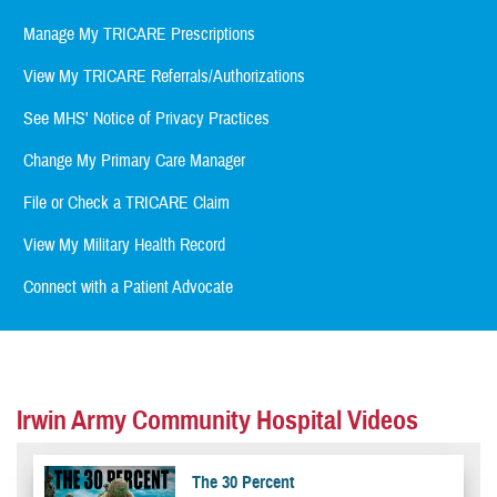
Manage My TRICARE Prescriptions
View My TRICARE Referrals/Authorizations
See MHS' Notice of Privacy Practices
Change My Primary Care Manager
File or Check a TRICARE Claim
View My Military Health Record
Connect with a Patient Advocate
Irwin Army Community Hospital Videos
The 30 Percent