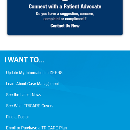
I WANT TO...
Update My Information in DEERS
Learn About Case Management
See the Latest News
See What TRICARE Covers
Find a Doctor
Enroll or Purchase a TRICARE Plan