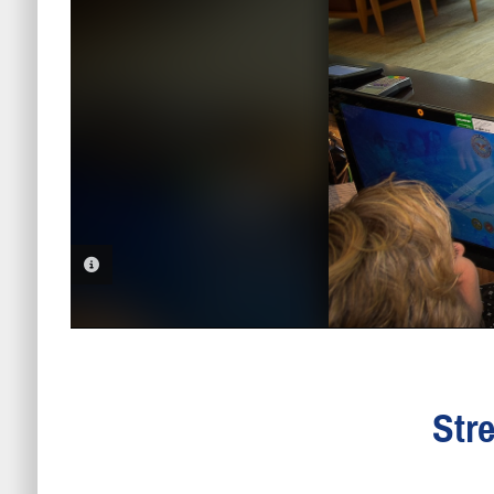
PHOTO INFORMATION
Str