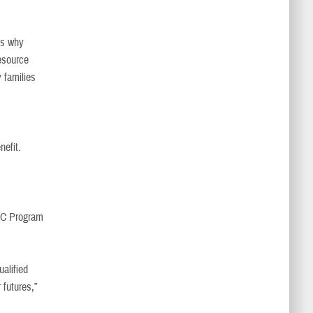
's why
esource
y families
nefit.
WIC Program
ualified
 futures,”