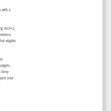
y with a
king IACH a
enience,
hat eligible
nt
budgets,
in Army
pport your