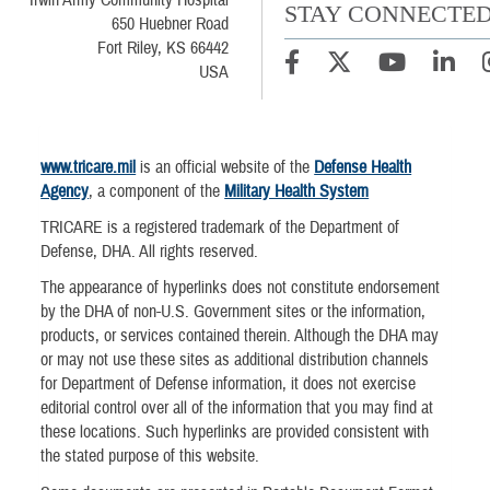
Irwin Army Community Hospital
STAY CONNECTE
650 Huebner Road
Fort Riley, KS 66442
USA
www.tricare.mil
is an official website of the
Defense Health
Agency
, a component of the
Military Health System
TRICARE is a registered trademark of the Department of
Defense, DHA. All rights reserved.
The appearance of hyperlinks does not constitute endorsement
by the DHA of non-U.S. Government sites or the information,
products, or services contained therein. Although the DHA may
or may not use these sites as additional distribution channels
for Department of Defense information, it does not exercise
editorial control over all of the information that you may find at
these locations. Such hyperlinks are provided consistent with
the stated purpose of this website.