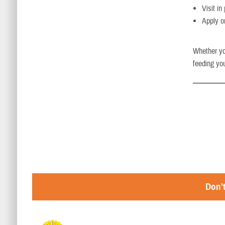
Visit i
Apply o
Whether you
feeding you
Don't