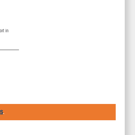
ort in
RS
.