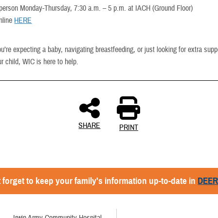
n person Monday-Thursday, 7:30 a.m. – 5 p.m. at IACH (Ground Floor)
nline
HERE
’re expecting a baby, navigating breastfeeding, or just looking for extra supp
r child, WIC is here to help.
SHARE
PRINT
 forget to keep your family's information up-to-date in
DEE