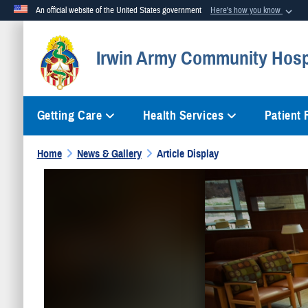
An official website of the United States government
Here's how you know
Official websites use .mil
Irwin Army Community Hosp
A
.mil
website belongs to an official U.S. Department of Defense org
Getting Care
Health Services
Patient
Home
News & Gallery
Article Display