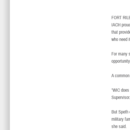
FORT RIL
IACH proud
that provid
who need 
For many s
opportunity
A common m
“WIC does 
Supervisor.
But Speth e
military fa
she said.