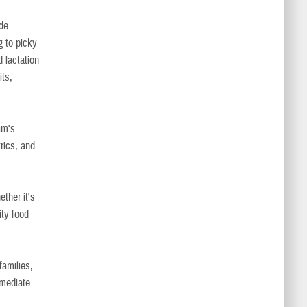
ide
g to picky
d lactation
ts,
am's
trics, and
ether it's
ty food
families,
mmediate