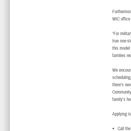
Furthermore
WIC office 
“For milita
true one-s
this model 
families r
We encourag
scheduling
there's nev
Community 
family's h
Applying is
Call th