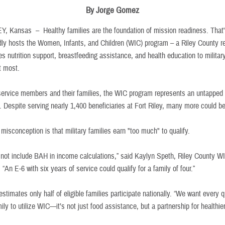
By Jorge Gomez
EY, Kansas –
Healthy families are the foundation of mission readiness. That
ly hosts the Women, Infants, and Children (WIC) program – a Riley County r
es nutrition support, breastfeeding assistance, and health education to militar
it most.
ervice members and their families, the WIC program represents an untapped
. Despite serving nearly 1,400 beneficiaries at Fort Riley, many more could be
isconception is that military families earn "too much" to qualify.
not include BAH in income calculations,” said Kaylyn Speth, Riley County 
 “An E-6 with six years of service could qualify for a family of four.”
stimates only half of eligible families participate nationally. “We want every q
mily to utilize WIC—it’s not just food assistance, but a partnership for healthier