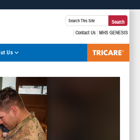
 use HTTPS
Search
Search
s you’ve safely connected to the .mil website. Share sensitive
This
secure websites.
Site:
ut Us