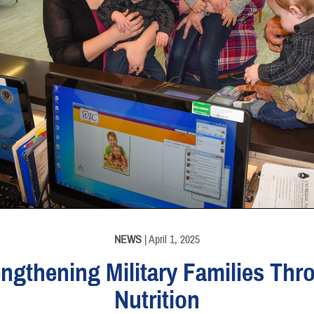
NEWS
| April 1, 2025
engthening Military Families Thr
Nutrition