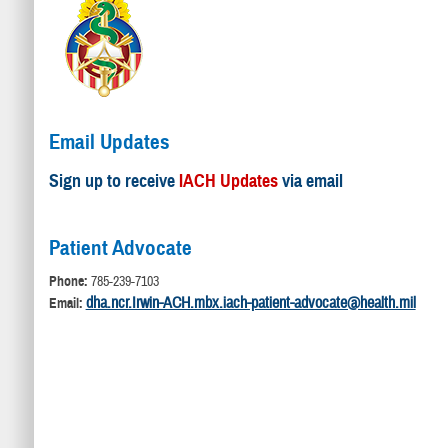
Email Updates
Sign up to receive
IACH Updates
via email
Patient Advocate
Phone:
785-239-7103
dha.ncr.Irwin-ACH.mbx.iach-patient-advocate@health.mil
Email: