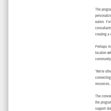
The progra
personalize
eaters. For
consultant
creating a
Perhaps mo
location wi
community
“We're ofte
connecting
resources, 
The conven
the progra
support dur