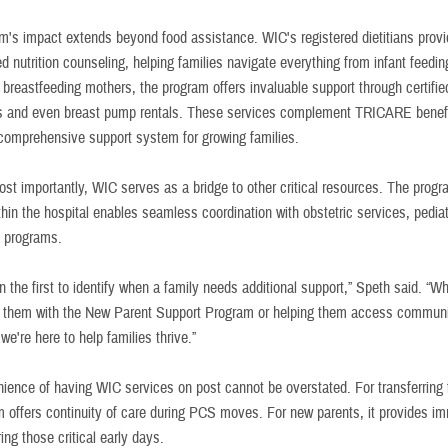
m's impact extends beyond food assistance. WIC's registered dietitians prov
d nutrition counseling, helping families navigate everything from infant feedin
 breastfeeding mothers, the program offers invaluable support through certifie
s and even breast pump rentals. These services complement TRICARE benefi
 comprehensive support system for growing families.
st importantly, WIC serves as a bridge to other critical resources. The progr
thin the hospital enables seamless coordination with obstetric services, pedia
 programs.
n the first to identify when a family needs additional support,” Speth said. “Wh
 them with the New Parent Support Program or helping them access communi
we're here to help families thrive.”
ience of having WIC services on post cannot be overstated. For transferring 
m offers continuity of care during PCS moves. For new parents, it provides i
ing those critical early days.