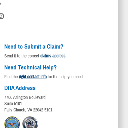
D
Need to Submit a Claim?
Send it to the correct
claims address
.
Need Technical Help?
Find the
right contact info
for the help you need.
DHA Address
7700 Arlington Boulevard
Suite 5101
Falls Church, VA 22042-5101