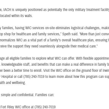
, IACH is uniquely positioned as potentially the only military treatment facilit
located within its walls.
ry families, having WIC services on-site eliminates logistical challenges, ma
top shop for healthcare and family services,” Speth said. “More than just conv
normalizes WIC as a vital part of a family’s overall healthcare plan, ensuring t
eceive the support they need seamlessly alongside their medical care.”
e all eligible families to explore what WIC can offer. With flexible appointme
, knowledgeable staff, and benefits that can make a real difference in family 
er been a better time to enroll. Visit the WIC office on the ground floor of Irw
Hospital or call (785) 240-7019 to learn more about how this program can su
ealth and wellbeing.
 simple and confidential. Families can:
e Fort Riley WIC office at (785) 240-7019