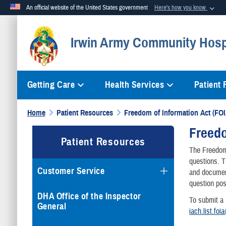
An official website of the United States government
Here's how you know
Official websites use .mil
Irwin Army Community Hosp
A
.mil
website belongs to an official U.S. Department of Defense org
Getting Care
Health Services
Patient
Home
Patient Resources
Freedom of Information Act (FOI
Freedo
Patient Resources
The Freedom 
questions. 
Customer Service
and document
question pos
DHA Office of the Inspector
To submit a
General
iach.list.foi