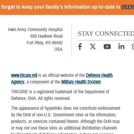
 forget to keep your family's information up-to-date in
DEE
Irwin Army Community Hospital
STAY CONNECTE
650 Huebner Road
Fort Riley, KS 66442
USA
www.tricare.mil
is an official website of the
Defense Health
Agency
, a component of the
Military Health System
TRICARE is a registered trademark of the Department of
Defense, DHA. All rights reserved.
The appearance of hyperlinks does not constitute endorsement
by the DHA of non-U.S. Government sites or the information,
products, or services contained therein. Although the DHA may
or may not use these sites as additional distribution channels