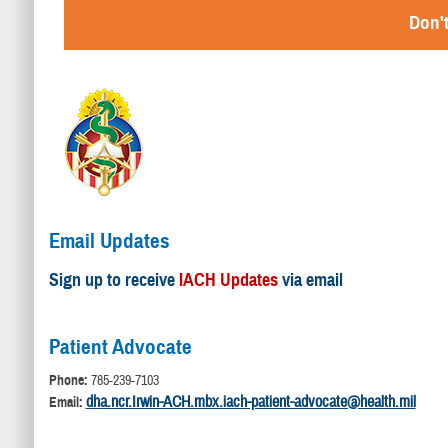
Don't
Email Updates
Sign up to receive
IACH Updates
via email
Patient Advocate
Phone:
785-239-7103
dha.ncr.Irwin-ACH.mbx.iach-patient-advocate@health.mil
Email: