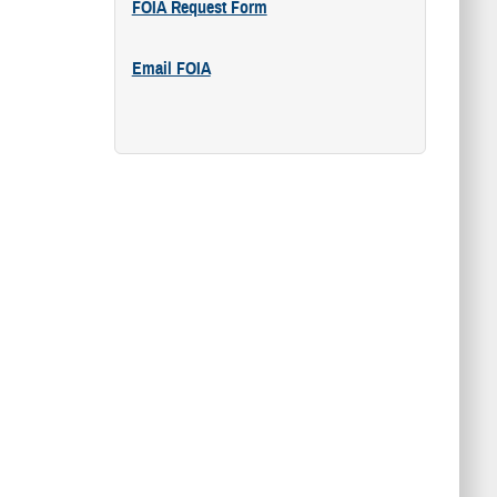
FOIA Request Form
Email FOIA