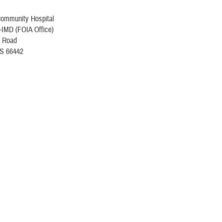
Community Hospital
IMD (FOIA Office)
r Road
KS 66442