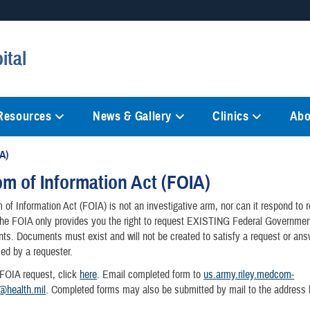
Secure .mil websites
ital
anization in the United States.
A
lock (
)
or
https://
mean
information only on official, 
 Resources
News & Gallery
Clinics
Abo
A)
m of Information Act (FOIA)
of Information Act (FOIA) is not an investigative arm, nor can it respond to 
The FOIA only provides you the right to request EXISTING Federal Governmen
s. Documents must exist and will not be created to satisfy a request or ans
ed by a requester.
 FOIA request, click
here
. Email completed form to
us.army.riley.medcom-
a@health.mil
. Completed forms may also be submitted by mail to the address 