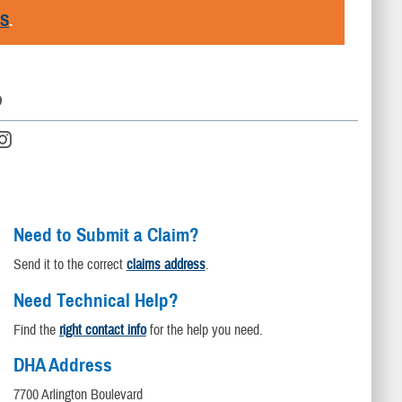
RS
.
D
Need to Submit a Claim?
Send it to the correct
claims address
.
Need Technical Help?
Find the
right contact info
for the help you need.
DHA Address
7700 Arlington Boulevard