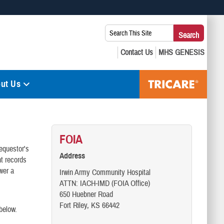
 use HTTPS
Search
Search
s you’ve safely connected to the .mil website. Share sensitive
This
secure websites.
Site:
ut Us
FOIA
requestor's
Address
t records
wer a
Irwin Army Community Hospital
ATTN: IACH-IMD (FOIA Office)
650 Huebner Road
Fort Riley, KS 66442
below.