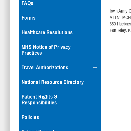
FAQs
Irwin Army 
ATTN: IACH-
Forms
650 Huebne
Fort Riley, 
Healthcare Resolutions
MHS Notice of Privacy
Practices
Travel Authorizations
National Resource Directory
Patient Rights &
Responsibilities
Policies