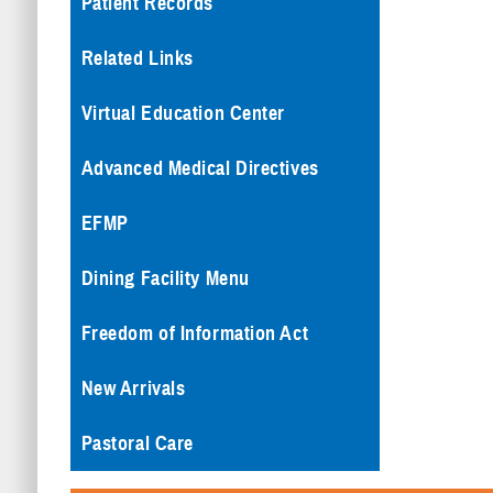
Patient Records
Related Links
Virtual Education Center
Advanced Medical Directives
EFMP
Dining Facility Menu
Freedom of Information Act
New Arrivals
Pastoral Care