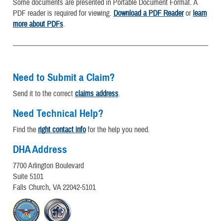
Some documents are presented in Portable Document Format. A
PDF reader is required for viewing.
Download a PDF Reader
or
learn
more about PDFs
.
Need to Submit a Claim?
Send it to the correct
claims address
.
Need Technical Help?
Find the
right contact info
for the help you need.
DHA Address
7700 Arlington Boulevard
Suite 5101
Falls Church, VA 22042-5101