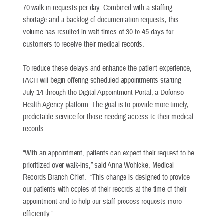
70 walk-in requests per day. Combined with a staffing
shortage and a backlog of documentation requests, this
volume has resulted in wait times of 30 to 45 days for
customers to receive their medical records.
To reduce these delays and enhance the patient experience,
IACH will begin offering scheduled appointments starting
July 14 through the Digital Appointment Portal, a Defense
Health Agency platform. The goal is to provide more timely,
predictable service for those needing access to their medical
records.
“With an appointment, patients can expect their request to be
prioritized over walk-ins,” said Anna Wohlcke, Medical
Records Branch Chief. “This change is designed to provide
our patients with copies of their records at the time of their
appointment and to help our staff process requests more
efficiently.”