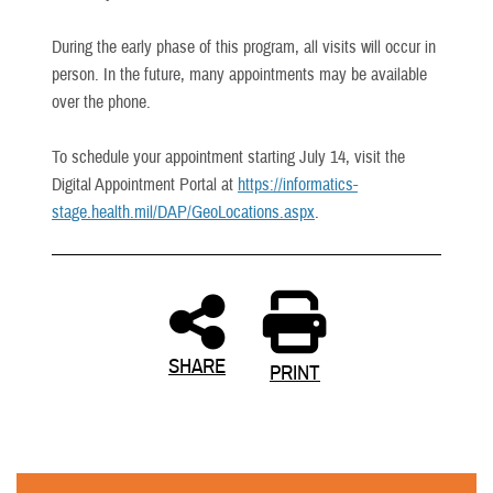
During the early phase of this program, all visits will occur in
person. In the future, many appointments may be available
over the phone.
To schedule your appointment starting July 14, visit the
Digital Appointment Portal at
https://informatics-
stage.health.mil/DAP/GeoLocations.aspx
.
SHARE
PRINT