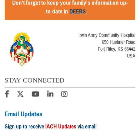
Don't forget to keep your family's information up-
to-date in
DEERS
.
Irwin Army Community Hospital
650 Huebner Road
Fort Riley, KS 66442
USA
STAY CONNECTED
Email Updates
Sign up to receive
IACH Updates
via email