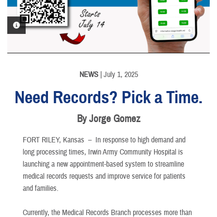
PHOTO INFORMATION
NEWS
| July 1, 2025
Need Records? Pick a Time.
By Jorge Gomez
FORT RILEY, Kansas –
In response to high demand and
long processing times, Irwin Army Community Hospital is
launching a new appointment-based system to streamline
medical records requests and improve service for patients
and families.
Currently, the Medical Records Branch processes more than