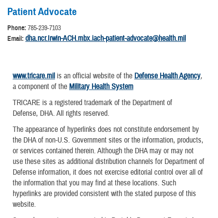
Patient Advocate
Phone:
785-239-7103
dha.ncr.Irwin-ACH.mbx.iach-patient-advocate@health.mil
Email:
www.tricare.mil
is an official website of the
Defense Health Agency
,
a component of the
Military Health System
TRICARE is a registered trademark of the Department of
Defense, DHA. All rights reserved.
The appearance of hyperlinks does not constitute endorsement by
the DHA of non-U.S. Government sites or the information, products,
or services contained therein. Although the DHA may or may not
use these sites as additional distribution channels for Department of
Defense information, it does not exercise editorial control over all of
the information that you may find at these locations. Such
hyperlinks are provided consistent with the stated purpose of this
website.