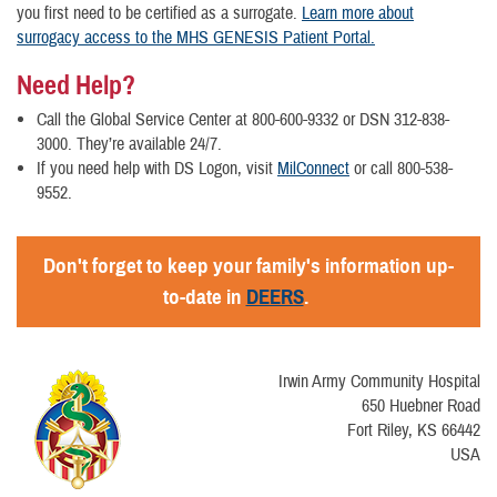
you first need to be certified as a surrogate.
Learn more about
surrogacy access to the MHS GENESIS Patient Portal.
Need Help?
Call the Global Service Center at 800-600-9332 or DSN 312-838-
3000. They’re available 24/7.
If you need help with DS Logon, visit
MilConnect
or call 800-538-
9552.
Don't forget to keep your family's information up-
to-date in
DEERS
.
Irwin Army Community Hospital
650 Huebner Road
Fort Riley, KS 66442
USA