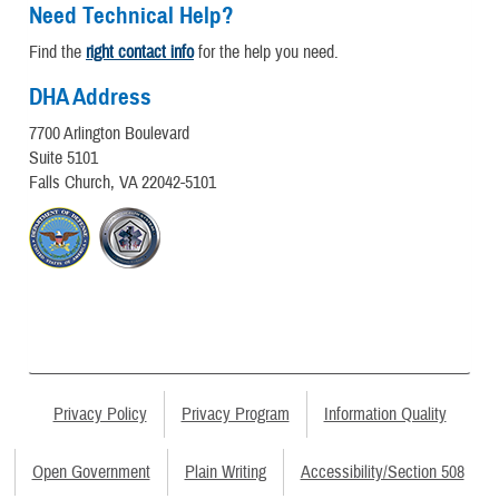
Need Technical Help?
Find the
right contact info
for the help you need.
DHA Address
7700 Arlington Boulevard
Suite 5101
Falls Church, VA 22042-5101
Privacy Policy
Privacy Program
Information Quality
Open Government
Plain Writing
Accessibility/Section 508