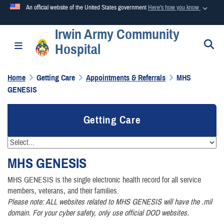
An official website of the United States government
Here's how you know
Irwin Army Community
Official websites use .mil
S
Toggle navigation
Hospital
A
.mil
website belongs to an official U.S. Department of
Defense organization in the United States.
Home
Getting Care
Appointments & Referrals
MHS
GENESIS
Secure .mil websites use HTTPS
A
lock (
)
or
https://
means you’ve safely connected to the
Getting Care
.mil website. Share sensitive information only on official,
secure websites.
MHS
GENESIS
MHS GENESIS is the single electronic health record for all service
members, veterans, and their families.
Please note: ALL websites related to MHS GENESIS will have the .mil
domain. For your cyber safety, only use official DOD websites.