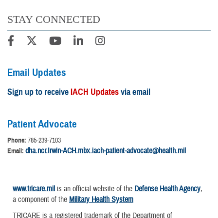
STAY CONNECTED
Email Updates
Sign up to receive
IACH Updates
via email
Patient Advocate
Phone:
785-239-7103
dha.ncr.Irwin-ACH.mbx.iach-patient-advocate@health.mil
Email:
www.tricare.mil
is an official website of the
Defense Health Agency
,
a component of the
Military Health System
TRICARE is a registered trademark of the Department of