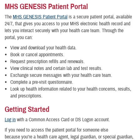
MHS GENESIS Patient Portal
The
MHS GENESIS Patient Portal
is a secure patient portal, available
24/7, that gives you access to your MHS electronic health record and
lets you interact securely with your health care team. Through the
portal, you can:
View and download your health data.
Book or cancel appointments.
Request prescription refills and renewals.
View clinical notes and certain lab and test results.
Exchange secure messages with your health care team.
Complete a pre-visit questionnaire.
Look up health information related to your health concerns, results,
and prescriptions.
Getting Started
Log in
with a Common Access Card or DS Logon account.
If you need to access the patient portal for someone else
because you’re a health care agent, legal guardian, or special guardian,