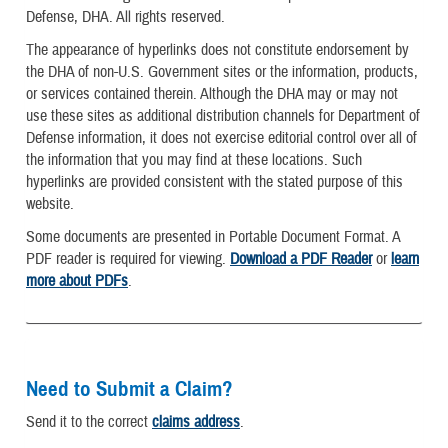
Defense, DHA. All rights reserved.
The appearance of hyperlinks does not constitute endorsement by
the DHA of non-U.S. Government sites or the information, products,
or services contained therein. Although the DHA may or may not
use these sites as additional distribution channels for Department of
Defense information, it does not exercise editorial control over all of
the information that you may find at these locations. Such
hyperlinks are provided consistent with the stated purpose of this
website.
Some documents are presented in Portable Document Format. A
PDF reader is required for viewing.
Download a PDF Reader
or
learn
more about PDFs
.
Need to Submit a Claim?
Send it to the correct
claims address
.