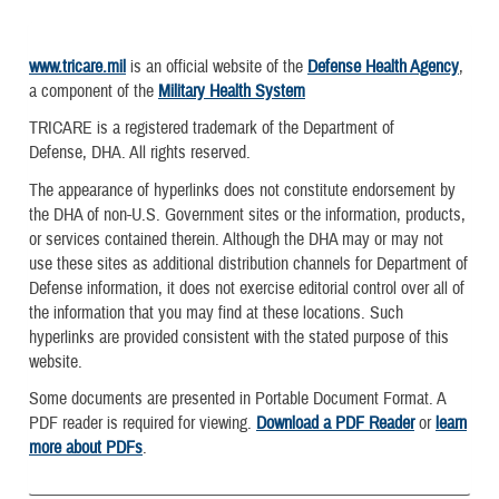
www.tricare.mil
is an official website of the
Defense Health Agency
,
a component of the
Military Health System
TRICARE is a registered trademark of the Department of
Defense, DHA. All rights reserved.
The appearance of hyperlinks does not constitute endorsement by
the DHA of non-U.S. Government sites or the information, products,
or services contained therein. Although the DHA may or may not
use these sites as additional distribution channels for Department of
Defense information, it does not exercise editorial control over all of
the information that you may find at these locations. Such
hyperlinks are provided consistent with the stated purpose of this
website.
Some documents are presented in Portable Document Format. A
PDF reader is required for viewing.
Download a PDF Reader
or
learn
more about PDFs
.