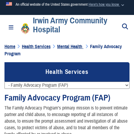
An official website of the United States government
Here's how you know
Irwin Army Community
Official websites use .mil
S
Toggle navigation
Hospital
A
.mil
website belongs to an official U.S. Department of
Defense organization in the United States.
Home
Health Services
Mental Health
Family Advocacy
Program
Secure .mil websites use HTTPS
A
lock (
)
or
https://
means you’ve safely connected to the
Health Services
.mil website. Share sensitive information only on official,
secure websites.
Family Advocacy Program (FAP)
The Family Advocacy Program's primary mission is to prevent intimate
partner and child abuse, to encourage reporting of all instances of
abuse, to ensure the prompt assessment and investigation of all abuse
cases, to protect victims of abuse, and to treat all members of the