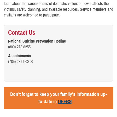
learn about the various forms of domestic violence, how it affects the
victims, safety planning, and available resources. Service members and
civilians are welcomed to participate.
Contact Us
National Suicide Prevention Hotline
(800) 273-8255
Appointments
(785) 239-DOCS
Don't forget to keep your family's information up-
to-date in
DEERS
.