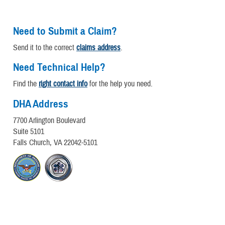
Need to Submit a Claim?
Send it to the correct
claims address
.
Need Technical Help?
Find the
right contact info
for the help you need.
DHA Address
7700 Arlington Boulevard
Suite 5101
Falls Church, VA 22042-5101