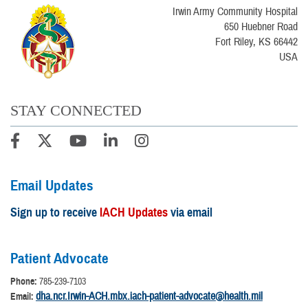
Irwin Army Community Hospital
650 Huebner Road
Fort Riley, KS 66442
USA
STAY CONNECTED
Email Updates
Sign up to receive
IACH Updates
via email
Patient Advocate
Phone:
785-239-7103
dha.ncr.Irwin-ACH.mbx.iach-patient-advocate@health.mil
Email: