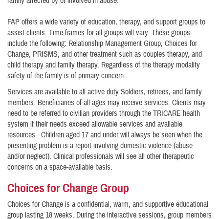
family affected by or involved in abuse.
FAP offers a wide variety of education, therapy, and support groups to
assist clients. Time frames for all groups will vary. These groups
include the following: Relationship Management Group, Choices for
Change, PRISMS, and other treatment such as couples therapy, and
child therapy and family therapy. Regardless of the therapy modality
safety of the family is of primary concern.
Services are available to all active duty Soldiers, retirees, and family
members. Beneficiaries of all ages may receive services. Clients may
need to be referred to civilian providers through the TRICARE health
system if their needs exceed allowable services and available
resources. Children aged 17 and under will always be seen when the
presenting problem is a report involving domestic violence (abuse
and/or neglect). Clinical professionals will see all other therapeutic
concerns on a space-available basis.
Choices for Change Group
Choices for Change is a confidential, warm, and supportive educational
group lasting 18 weeks. During the interactive sessions, group members