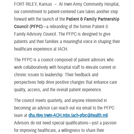
FORT RILEY, Kansas –
At Irwin Army Community Hospital,
our commitment to patient-centered care takes another step
forward with the launch of the
Patient & Family Partnership
Council (PFPC)
—a rebranding of the former Patient &
Family Advisory Council. The PFPC is designed to give
patients and their families a meaningful voice in shaping their
healthcare experience at IACH.
The PFPC is a council composed of patient advisors who
work collaboratively with hospital staff to elevate current or
chronic issues to leadership. Their feedback and
perspectives help drive positive changes that enhance care
quality, access, and the overall patient experience.
The council meets quarterly, and anyone interested in
becoming an advisor can reach out via email to the PFPC
team at
dha.riley.Irwin-ACH.mbx.iach-pfpc@health.mil
.
Advisors do not need special qualifications—just a passion
for improving healthcare, a willingness to share their