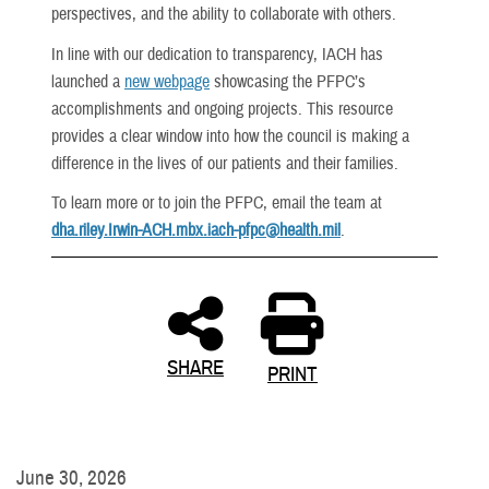
perspectives, and the ability to collaborate with others.
In line with our dedication to transparency, IACH has
launched a
new webpage
showcasing the PFPC’s
accomplishments and ongoing projects. This resource
provides a clear window into how the council is making a
difference in the lives of our patients and their families.
To learn more or to join the PFPC, email the team at
dha.riley.Irwin-ACH.mbx.iach-pfpc@health.mil
.
SHARE
PRINT
June 30, 2026