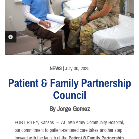
PHOTO INFORMATION
NEWS
| July 30, 2025
Patient & Family Partnership
Council
By Jorge Gomez
FORT RILEY, Kansas –
At Irwin Army Community Hospital,
our commitment to patient-centered care takes another step
forward with the launch of the
Patient & Family Partnership