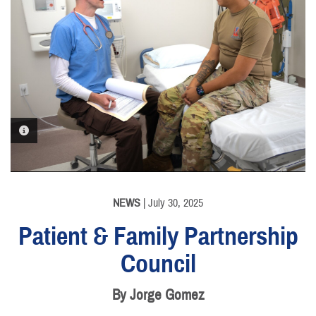
PHOTO INFORMATION
NEWS
| July 30, 2025
Patient & Family Partnership
Council
By Jorge Gomez