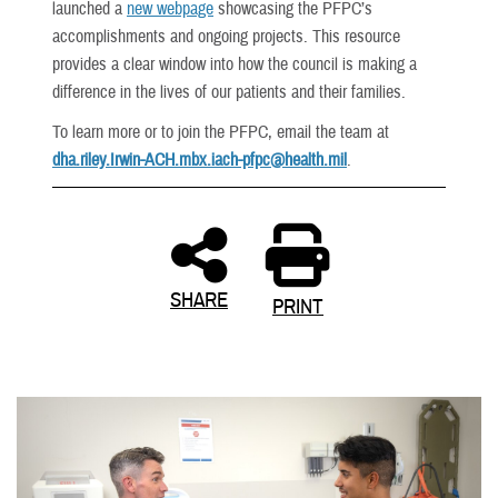
launched a
new webpage
showcasing the PFPC’s
accomplishments and ongoing projects. This resource
provides a clear window into how the council is making a
difference in the lives of our patients and their families.
To learn more or to join the PFPC, email the team at
dha.riley.Irwin-ACH.mbx.iach-pfpc@health.mil
.
SHARE
PRINT