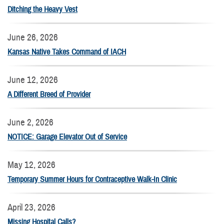
Ditching the Heavy Vest
June 26, 2026
Kansas Native Takes Command of IACH
June 12, 2026
A Different Breed of Provider
June 2, 2026
NOTICE: Garage Elevator Out of Service
May 12, 2026
Temporary Summer Hours for Contraceptive Walk-In Clinic
April 23, 2026
Missing Hospital Calls?