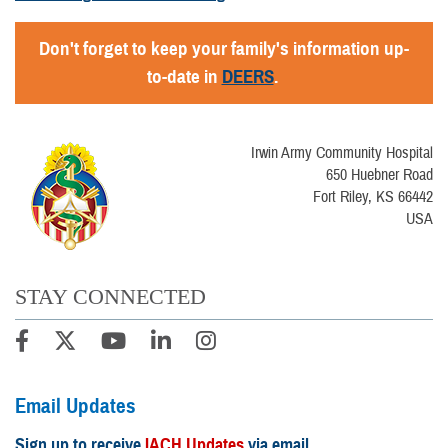
Don't forget to keep your family's information up-
to-date in
DEERS
.
Irwin Army Community Hospital
650 Huebner Road
Fort Riley, KS 66442
USA
STAY CONNECTED
Email Updates
Sign up to receive
IACH Updates
via email