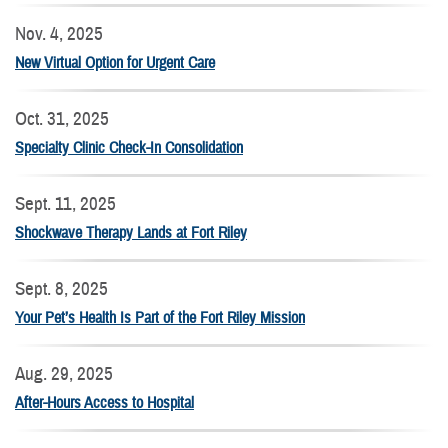
Nov. 4, 2025
New Virtual Option for Urgent Care
Oct. 31, 2025
Specialty Clinic Check-In Consolidation
Sept. 11, 2025
Shockwave Therapy Lands at Fort Riley
Sept. 8, 2025
Your Pet’s Health Is Part of the Fort Riley Mission
Aug. 29, 2025
After-Hours Access to Hospital