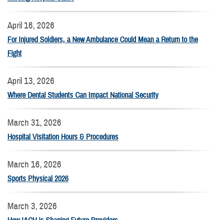
April 16, 2026
For Injured Soldiers, a New Ambulance Could Mean a Return to the
Fight
April 13, 2026
Where Dental Students Can Impact National Security
March 31, 2026
Hospital Visitation Hours & Procedures
March 16, 2026
Sports Physical 2026
March 3, 2026