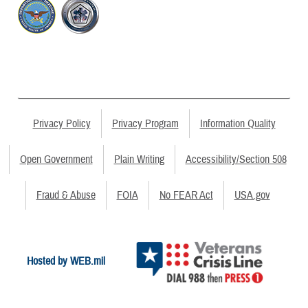
Privacy Policy
Privacy Program
Information Quality
Open Government
Plain Writing
Accessibility/Section 508
Fraud & Abuse
FOIA
No FEAR Act
USA.gov
Hosted by WEB.mil