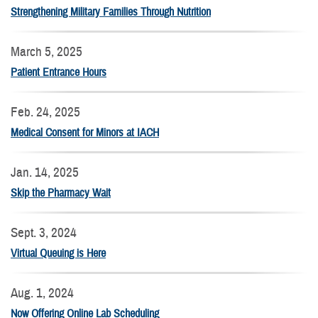
Strengthening Military Families Through Nutrition
March 5, 2025
Patient Entrance Hours
Feb. 24, 2025
Medical Consent for Minors at IACH
Jan. 14, 2025
Skip the Pharmacy Wait
Sept. 3, 2024
Virtual Queuing is Here
Aug. 1, 2024
Now Offering Online Lab Scheduling