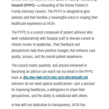
Council (PFPC)
—a rebranding of the former Patient &
Family Advisory Council. The PFPC is designed to give
patients and their families a meaningful voice in shaping their
healthcare experience at IACH.
The PFPC is a council composed of patient advisors who
work collaboratively with hospital staff to elevate current or
chronic issues to leadership. Their feedback and
perspectives help drive positive changes that enhance care
quality, access, and the overall patient experience.
The council meets quarterly, and anyone interested in
becoming an advisor can reach out via email to the PFPC
team at
dha.riley.Irwin-ACH.mbx.iach-pfpc@health.mil
.
Advisors do not need special qualifications—just a passion
for improving healthcare, a willingness to share their
perspectives, and the ability to collaborate with others.
In line with our dedication to transparency, IACH has