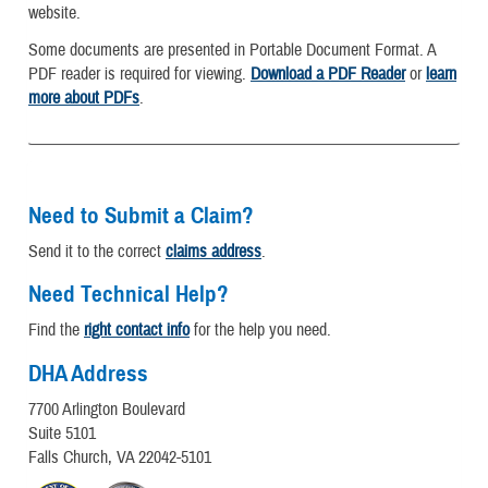
website.
Some documents are presented in Portable Document Format. A
PDF reader is required for viewing.
Download a PDF Reader
or
learn
more about PDFs
.
Need to Submit a Claim?
Send it to the correct
claims address
.
Need Technical Help?
Find the
right contact info
for the help you need.
DHA Address
7700 Arlington Boulevard
Suite 5101
Falls Church, VA 22042-5101