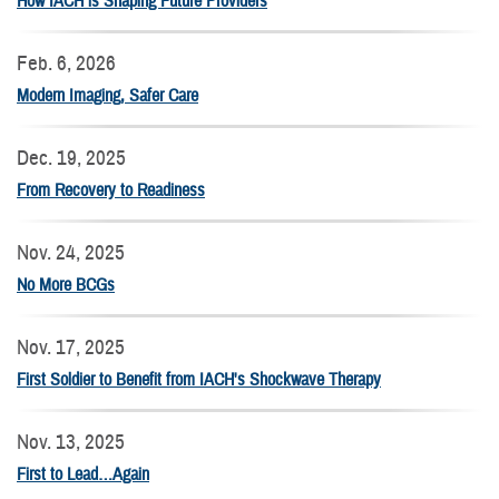
How IACH is Shaping Future Providers
Feb. 6, 2026
Modern Imaging, Safer Care
Dec. 19, 2025
From Recovery to Readiness
Nov. 24, 2025
No More BCGs
Nov. 17, 2025
First Soldier to Benefit from IACH's Shockwave Therapy
Nov. 13, 2025
First to Lead…Again