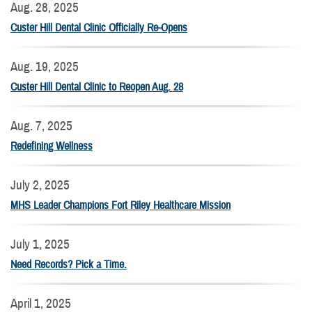
Aug. 28, 2025
Custer Hill Dental Clinic Officially Re-Opens
Aug. 19, 2025
Custer Hill Dental Clinic to Reopen Aug. 28
Aug. 7, 2025
Redefining Wellness
July 2, 2025
MHS Leader Champions Fort Riley Healthcare Mission
July 1, 2025
Need Records? Pick a Time.
April 1, 2025