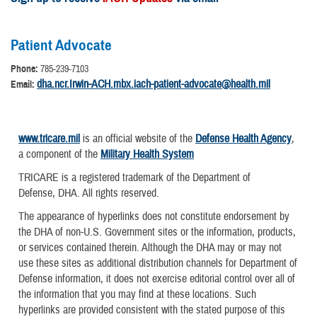
Patient Advocate
Phone:
785-239-7103
dha.ncr.Irwin-ACH.mbx.iach-patient-advocate@health.mil
Email:
www.tricare.mil
is an official website of the
Defense Health Agency
,
a component of the
Military Health System
TRICARE is a registered trademark of the Department of
Defense, DHA. All rights reserved.
The appearance of hyperlinks does not constitute endorsement by
the DHA of non-U.S. Government sites or the information, products,
or services contained therein. Although the DHA may or may not
use these sites as additional distribution channels for Department of
Defense information, it does not exercise editorial control over all of
the information that you may find at these locations. Such
hyperlinks are provided consistent with the stated purpose of this