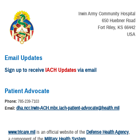
Irwin Army Community Hospital
650 Huebner Road
Fort Riley, KS 66442
USA
Email Updates
Sign up to receive
IACH Updates
via email
Patient Advocate
Phone:
785-239-7103
dha.ncr.Irwin-ACH.mbx.iach-patient-advocate@health.mil
Email:
www.tricare.mil
is an official website of the
Defense Health Agency
,
a component of the
Military Health System