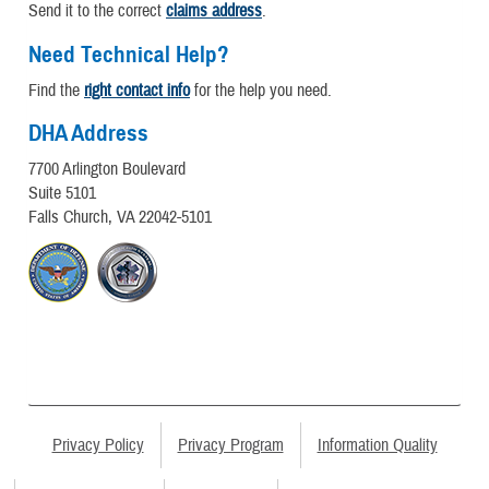
Send it to the correct
claims address
.
Need Technical Help?
Find the
right contact info
for the help you need.
DHA Address
7700 Arlington Boulevard
Suite 5101
Falls Church, VA 22042-5101
Privacy Policy
Privacy Program
Information Quality