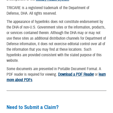
TRICARE is a registered trademark of the Department of
Defense, DHA. All rights reserved.
The appearance of hyperlinks does not constitute endorsement by
the DHA of non-U.S. Government sites or the information, products,
or services contained therein. Although the DHA may or may not
use these sites as additional distribution channels for Department of
Defense information, it does not exercise editorial control over all of
the information that you may find at these locations. Such
hyperlinks are provided consistent with the stated purpose of this
website.
Some documents are presented in Portable Document Format. A
PDF reader is required for viewing.
Download a PDF Reader
or
learn
more about PDFs
.
Need to Submit a Claim?