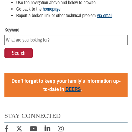
Use the navigation above and below to browse
Go back to the
homepage
Report a broken link or other technical problem
via email
Keyword
Don't forget to keep your family's information up-
to-date in
DEERS
.
STAY CONNECTED