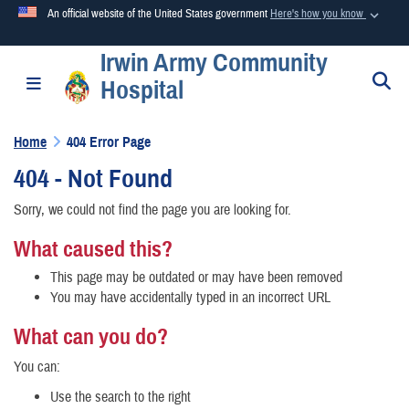
An official website of the United States government
Here's how you know
Irwin Army Community
Official websites use .mil
S
Toggle navigation
Hospital
A
.mil
website belongs to an official U.S. Department of
Defense organization in the United States.
Home
404 Error Page
404 - Not Found
Secure .mil websites use HTTPS
A
lock (
)
or
https://
means you’ve safely connected to the
Sorry, we could not find the page you are looking for.
.mil website. Share sensitive information only on official,
What caused this?
secure websites.
This page may be outdated or may have been removed
You may have accidentally typed in an incorrect URL
What can you do?
You can:
Use the search to the right