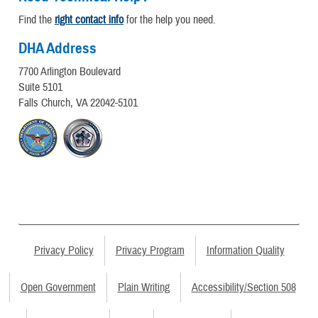
Find the
right contact info
for the help you need.
DHA Address
7700 Arlington Boulevard
Suite 5101
Falls Church, VA 22042-5101
Privacy Policy
Privacy Program
Information Quality
Open Government
Plain Writing
Accessibility/Section 508