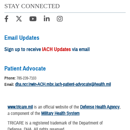
STAY CONNECTED
Email Updates
Sign up to receive
IACH Updates
via email
Patient Advocate
Phone:
785-239-7103
dha.ncr.Irwin-ACH.mbx.iach-patient-advocate@health.mil
Email:
www.tricare.mil
is an official website of the
Defense Health Agency
,
a component of the
Military Health System
TRICARE is a registered trademark of the Department of
Defense, DHA. All rights reserved.