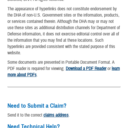
The appearance of hyperlinks does not constitute endorsement by
the DHA of non-U.S. Government sites or the information, products,
or services contained therein. Although the DHA may or may not
use these sites as additional distribution channels for Department of
Defense information, it does not exercise editorial control over all of
the information that you may find at these locations. Such
hyperlinks are provided consistent with the stated purpose of this
website.
Some documents are presented in Portable Document Format. A
PDF reader is required for viewing.
Download a PDF Reader
or
learn
more about PDFs
.
Need to Submit a Claim?
Send it to the correct
claims address
.
Need Technical Help?