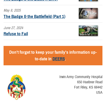
May 8, 2025
The Badge & the Battlefield (Part 1)
June 27, 2024
Refuse to Fail
Don't forget to keep your family's information up-
to-date in
DEERS
.
Irwin Army Community Hospital
650 Huebner Road
Fort Riley, KS 66442
USA